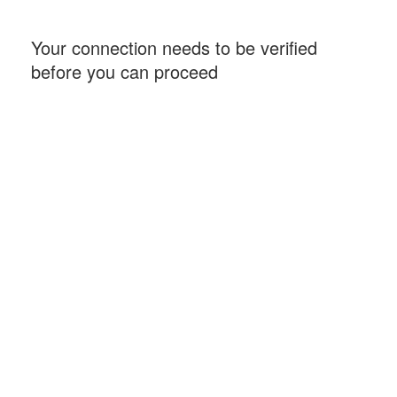
Your connection needs to be verified
before you can proceed