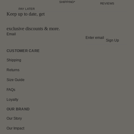
SHIPPING*
REVIEWS
PAY LATER
Keep up to date, get
exclusive discounts & more.
Email
Sign Up
CUSTOMER CARE
Shipping
Returns
Size Guide
FAQs
Loyalty
OUR BRAND
Our Story
Our Impact