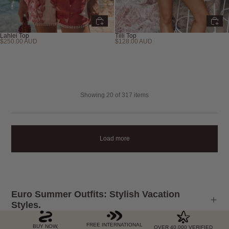
Lahlei Top
Tilli Top
$250.00 AUD
$128.00 AUD
Showing
20
of 317 items
Load more
Euro Summer Outfits: Stylish Vacation
Styles.
FREE INTERNATIONAL
BUY NOW,
OVER 40,000 VERIFIED