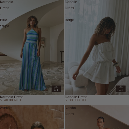
Karmela
Danelle
Dress
Dress
-
-
Blue
Beige
Stripe
Karmela Dress
Danelle Dress
$148.00 AUD
$138.00 AUD
New
New
Aveline
Naisha
Top
Dress