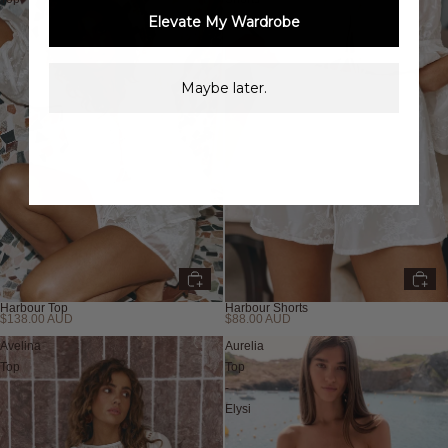
Elevate My Wardrobe
Maybe later.
Harbour Top
Harbour Shorts
$138.00 AUD
$88.00 AUD
Avelina
Aurelia
Top
Top
-
Elysi