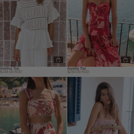
Avelina Top
Aurelia Top
$148.00 AUD
$250.00 AUD
Lahlei
Gemini
Crop
Top
-
Calla
Floral