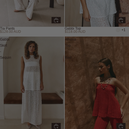
Tia Pants
Gabbi Top
+1
$128.00 AUD
$118.00 AUD
Gabbi
Athena
Skirt
Top
-
-
Sequin
Red