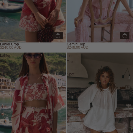
Lahlei Crop
Gemini Top
$240.00 AUD
$248.00 AUD
Lahlei
Tilli
Top
Top
-
-
Calla
Spot
Floral