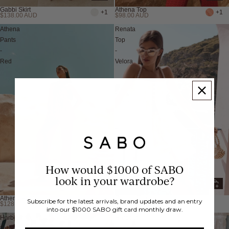
Gabbi Skirt
Athena Top
+1
+1
$138.00 AUD
$98.00 AUD
Athena
Renata
Pants
Top
-
-
Red
Velora
How would $1000 of SABO
look in your wardrobe?
Athena Pants
Renata Top
+2
Subscribe for the latest arrivals, brand updates and an entry
$128.00 AUD
$218.00 AUD
into our $1000 SABO gift card monthly draw.
Harbour
Harbour
Top
Shorts