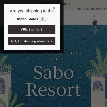
Shop Here
for USA Orders.
×
D 🇺🇸
FREE SHIPPING OVER 175 US
Are you shipping to the
United States
🇺🇸
?
Total
items
in
YES, I am 🇺🇸
bag:
0
NO, I'm shipping elsewhere
WELCOME. WE’VE BEEN EXPECTING
YOU.
Sabo
Resort