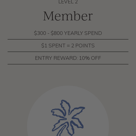
LEVEL 2
Member
$300 - $800 YEARLY SPEND
$1 SPENT = 2 POINTS
ENTRY REWARD: 10% OFF