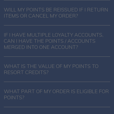
WILL MY POINTS BE REISSUED IF I RETURN
ITEMS OR CANCEL MY ORDER?
IF I HAVE MULTIPLE LOYALTY ACCOUNTS,
CAN I HAVE THE POINTS / ACCOUNTS
MERGED INTO ONE ACCOUNT?
WHAT IS THE VALUE OF MY POINTS TO
RESORT CREDITS?
WHAT PART OF MY ORDER IS ELIGIBLE FOR
POINTS?