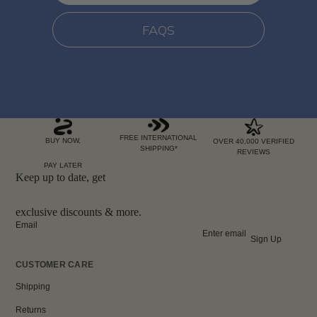
FAQS
FREE INTERNATIONAL
BUY NOW,
OVER 40,000 VERIFIED
SHIPPING*
REVIEWS
PAY LATER
Keep up to date, get
exclusive discounts & more.
Email
Sign Up
CUSTOMER CARE
Shipping
Returns