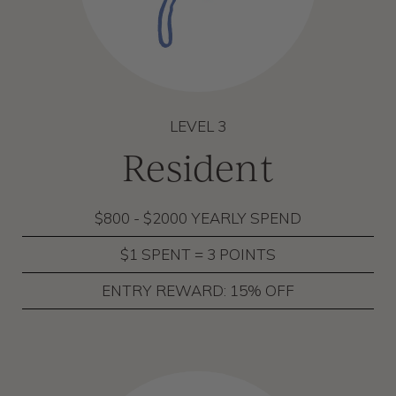
LEVEL 3
Resident
$800 - $2000 YEARLY SPEND
$1 SPENT = 3 POINTS
ENTRY REWARD: 15% OFF