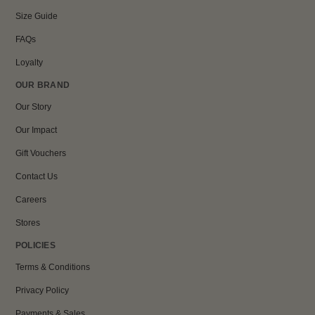
Size Guide
FAQs
Loyalty
OUR BRAND
Our Story
Our Impact
Gift Vouchers
Contact Us
Careers
Stores
POLICIES
Terms & Conditions
Privacy Policy
Payments & Sales