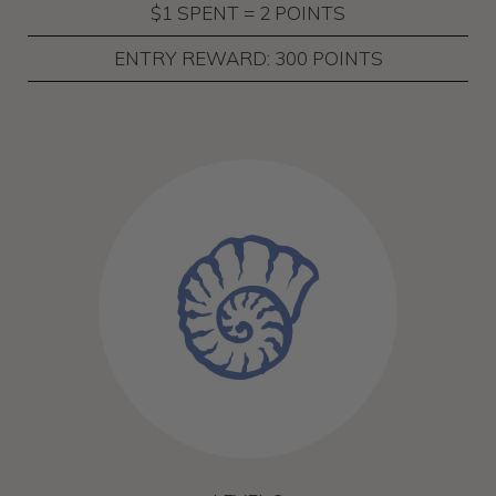
$1 SPENT = 2 POINTS
ENTRY REWARD: 300 POINTS