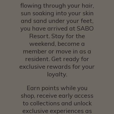
flowing through your hair,
sun soaking into your skin
and sand under your feet,
you have arrived at SABO
Resort. Stay for the
weekend, become a
member or move in as a
resident. Get ready for
exclusive rewards for your
loyalty.
Earn points while you
shop, receive early access
to collections and unlock
exclusive experiences as