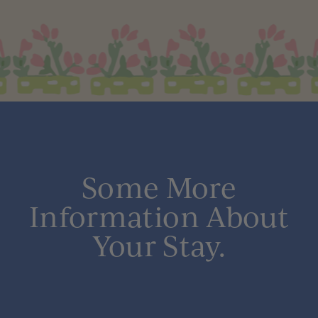
Some More
Information About
Your Stay.