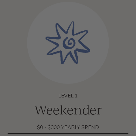
LEVEL 1
Weekender
$0 - $300 YEARLY SPEND