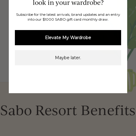
look in your wardrobe?
Subscribe for the latest arrivals, brand updates and an entry
into our $1000 SABO gift card monthly draw.
Elevate My Wardrobe
Maybe later.
Sabo Resort Benefits