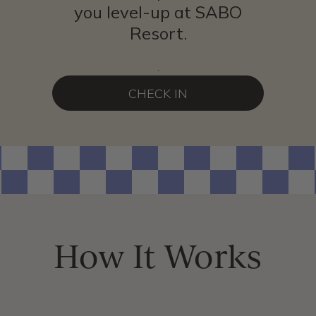
you level-up at SABO
Resort.
.
CHECK IN
How It Works