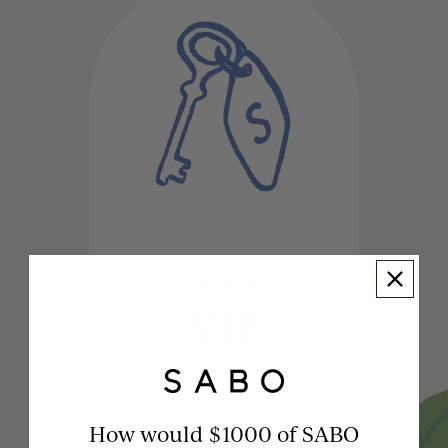
LEVEL 4
VIP
How would $1000 of SABO