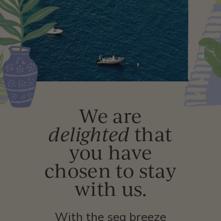
We are
delighted
that
you have
chosen to stay
with us.
With the sea breeze