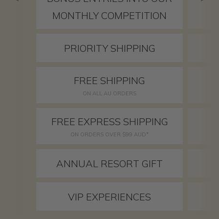
MONTHLY COMPETITION
PRIORITY SHIPPING
FREE SHIPPING
ON ALL AU ORDERS
FREE EXPRESS SHIPPING
ON ORDERS OVER $99 AUD*
ANNUAL RESORT GIFT
VIP EXPERIENCES