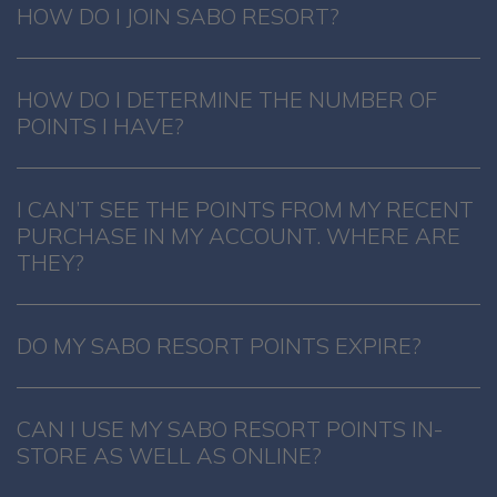
HOW DO I JOIN SABO RESORT?
HOW DO I DETERMINE THE NUMBER OF
POINTS I HAVE?
I CAN’T SEE THE POINTS FROM MY RECENT
PURCHASE IN MY ACCOUNT. WHERE ARE
THEY?
DO MY SABO RESORT POINTS EXPIRE?
CAN I USE MY SABO RESORT POINTS IN-
STORE AS WELL AS ONLINE?