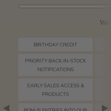
We
BIRTHDAY CREDIT
PRIORITY BACK-IN-STOCK
NOTIFICATIONS
EARLY SALES ACCESS &
PRODUCTS
BONUS ENTRIES INTO OUR