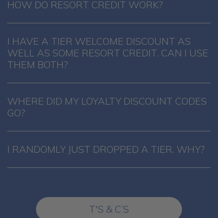
HOW DO RESORT CREDIT WORK?
I HAVE A TIER WELCOME DISCOUNT AS
WELL AS SOME RESORT CREDIT. CAN I USE
THEM BOTH?
WHERE DID MY LOYALTY DISCOUNT CODES
GO?
I RANDOMLY JUST DROPPED A TIER. WHY?
T'S & C’S